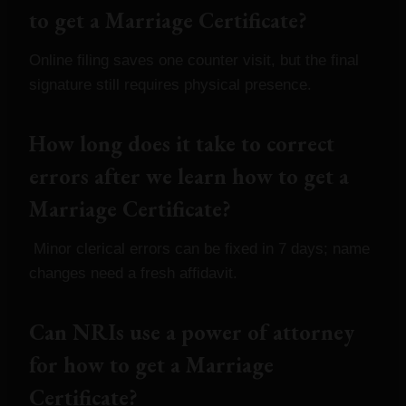
to get a Marriage Certificate?
Online filing saves one counter visit, but the final
signature still requires physical presence.
How long does it take to correct
errors after we learn how to get a
Marriage Certificate?
Minor clerical errors can be fixed in 7 days; name
changes need a fresh affidavit.
Can NRIs use a power of attorney
for how to get a Marriage
Certificate?