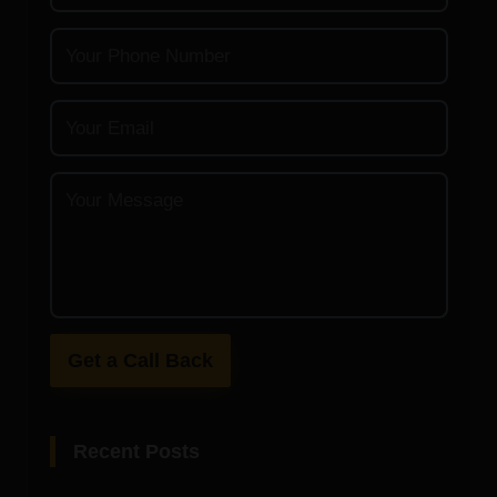
Get a Call Back
Recent Posts