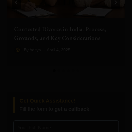
Contested Divorce in India: Process,
Grounds, and Key Considerations
By
Aditya
April 4, 2025
Get Quick Assistance
!
Fill the form to
get a callback
.