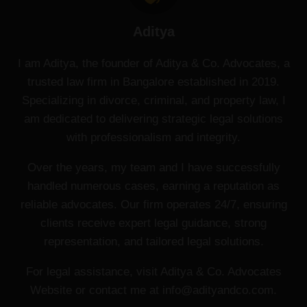
Aditya
I am Aditya, the founder of Aditya & Co. Advocates, a
trusted law firm in Bangalore established in 2019.
Specializing in divorce, criminal, and property law, I
am dedicated to delivering strategic legal solutions
with professionalism and integrity.
Over the years, my team and I have successfully
handled numerous cases, earning a reputation as
reliable advocates. Our firm operates 24/7, ensuring
clients receive expert legal guidance, strong
representation, and tailored legal solutions.
For legal assistance, visit Aditya & Co. Advocates
Website or contact me at info@adityandco.com.