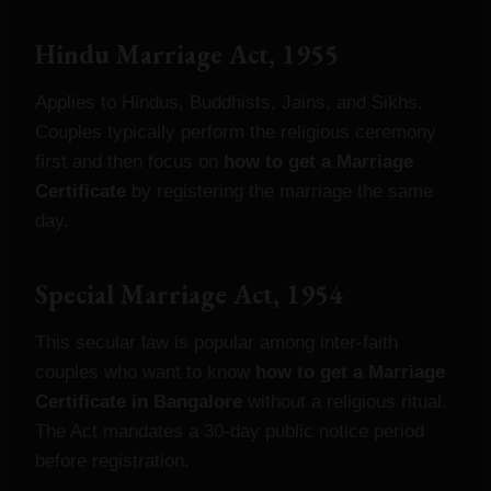
Hindu Marriage Act, 1955
Applies to Hindus, Buddhists, Jains, and Sikhs.
Couples typically perform the religious ceremony
first and then focus on
how to get a Marriage
Certificate
by registering the marriage the same
day.
Special Marriage Act, 1954
This secular law is popular among inter‑faith
couples who want to know
how to get a Marriage
Certificate in Bangalore
without a religious ritual.
The Act mandates a 30‑day public notice period
before registration.