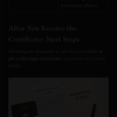
punishable offence
After You Receive the
Certificate: Next Steps
Obtaining the document is not the end of
how to
get a Marriage Certificate
—you must also use it
wisely.