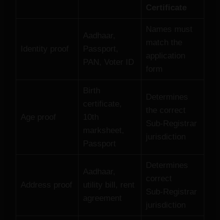
Certificate
Names must
Aadhaar,
match the
Identity proof
Passport,
application
PAN, Voter ID
form
Birth
Determines
certificate,
the correct
Age proof
10th
Sub‑Registrar
marksheet,
jurisdiction
Passport
Determines
Aadhaar,
correct
Address proof
utility bill, rent
Sub‑Registrar
agreement
jurisdiction