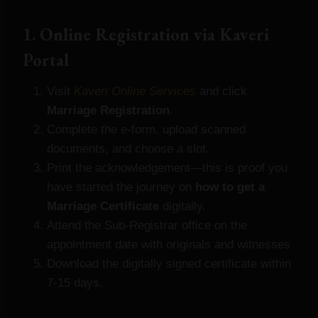
1. Online Registration via Kaveri
Portal
Visit
Kaveri Online Services
and click
Marriage Registration
.
Complete the e‑form, upload scanned
documents, and choose a slot.
Print the acknowledgement—this is proof you
have started the journey on
how to get a
Marriage Certificate
digitally.
Attend the Sub‑Registrar office on the
appointment date with originals and witnesses
Download the digitally signed certificate within
7‑15 days.