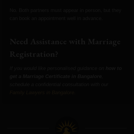
No. Both partners must appear in person, but they
can book an appointment well in advance.
Need Assistance with Marriage
Registration?
If you would like personalised guidance on
how to
get a Marriage Certificate in Bangalore
,
schedule a confidential consultation with our
Family Lawyers in Bangalore
.