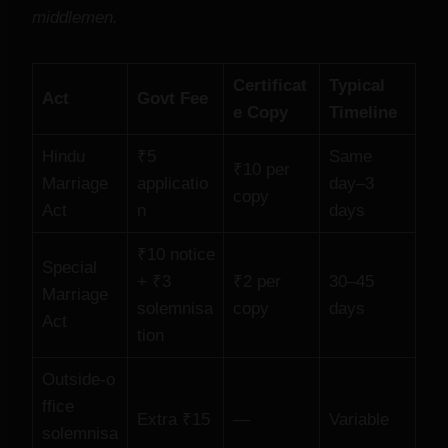
middlemen.
Certificat
Typical
Act
Govt Fee
e Copy
Timeline
Hindu
₹5
Same
₹10 per
Marriage
applicatio
day–3
copy
Act
n
days
₹10 notice
Special
+ ₹3
₹2 per
30–45
Marriage
solemnisa
copy
days
Act
tion
Outside‑o
ffice
Extra ₹15
—
Variable
solemnisa