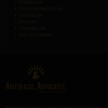
Property Law
Family and Divorce Law
Criminal Law
Civil Law
Corporate Law
High Court Matters
Empowering clients as their Constant Legal Guardian