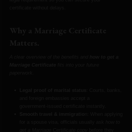
certificate without delays.
Why a Marriage Certificate
Matters.
A clear overview of the benefits and
how to get a
Marriage Certificate
fits into your future
paperwork.
Legal proof of marital status
: Courts, banks,
and foreign embassies accept a
government‑issued certificate instantly.
Smooth travel & immigratio
n: When applying
for a spouse visa, officials usually ask
how to
get a Marriage Certificate copy
before they