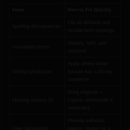
Issue
How to Fix Quickly
File an affidavit and
Spelling discrepancies
include both spellings
Reprint, refill, and
Incomplete forms
resubmit
Apply where either
Wrong jurisdiction
spouse has a 30‑day
residence
Bring originals +
Missing witness ID
copies; reschedule if
necessary
Provide authentic
Fake documents
papers; forgery is a