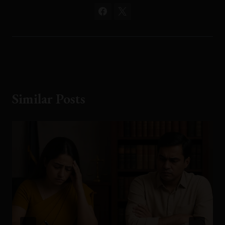
Similar Posts