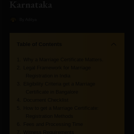
Karnataka
By
Aditya
Table of Contents
Why a Marriage Certificate Matters.
Legal Framework for Marriage
Registration in India
Eligibility Criteria get a Marriage
Certificate in Bangalore
Document Checklist
How to get a Marriage Certificate:
Registration Methods
Fees and Processing Time
Witness Requirements