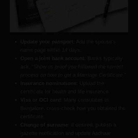
Update your passport
: Add the spouse’s
name page within 14 days.
Open a joint bank account
: Banks typically
ask, “
Show us proof you followed the correct
process on how to get a Marriage Certificate
.”
Insurance nominations
: Upload the
certificate for health and life insurance.
Visa or OCI card
: Many consulates in
Bangalore, cross‑check how you obtained the
certificate.
Change of surname
: if desired, publish a
gazette notification and update Aadhaar.