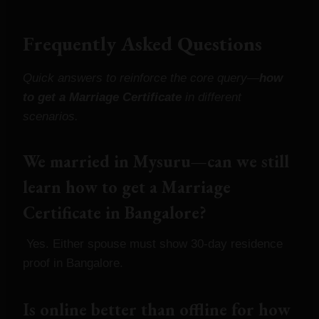
Frequently Asked Questions
Quick answers to reinforce the core query—
how
to get a Marriage Certificate
in different
scenarios.
We married in Mysuru—can we still
learn how to get a Marriage
Certificate in Bangalore?
Yes. Either spouse must show 30‑day residence
proof in Bangalore.
Is online better than offline for how