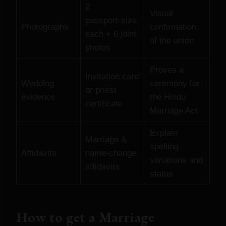
2
Visual
passport‑size
Photographs
confirmation
each + 6 joint
of the union
photos
Proves a
Invitation card
Wedding
ceremony for
or priest
evidence
the Hindu
certificate
Marriage Act
Explain
Marriage &
spelling
Affidavits
name‑change
variations and
affidavits
status
How to get a Marriage