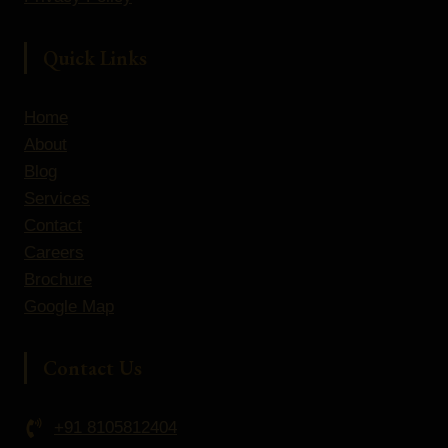
Quick Links
Home
About
Blog
Services
Contact
Careers
Brochure
Google Map
Contact Us
+91 8105812404