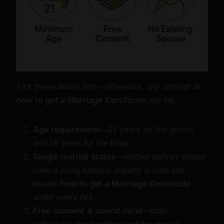
Tick these boxes first—otherwise, any attempt at
how to get a Marriage Certificate
will fail.
Age requirement
—21 years for the groom
and 18 years for the bride.
Single marital status
—neither partner should
have a living spouse; bigamy is void and
blocks
how to get a Marriage Certificate
under every Act.
Free consent & sound mind
—both