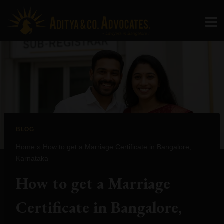
Skip
to
content
BLOG
Home
»
How to get a Marriage Certificate in Bangalore,
Karnataka
How to get a Marriage
Certificate in Bangalore,