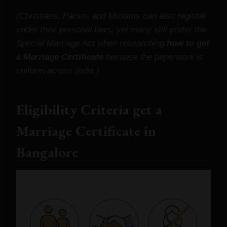
(Christians, Parsis, and Muslims can also register
under their personal laws, yet many still prefer the
Special Marriage Act when researching
how to get
a Marriage Certificate
because the paperwork is
uniform across India.)
Eligibility Criteria
get a
Marriage Certificate
in
Bangalore