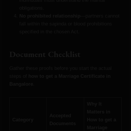
individuals must understand the marital
obligations.
No prohibited relationship
—partners cannot
fall within the sapinda or blood prohibitions
specified in the chosen Act.
Document Checklist
Gather these proofs before you start the actual
steps of
how to get a Marriage Certificate in
Bangalore
.
Why It
Matters in
Accepted
Category
How to get a
Documents
Marriage