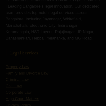
| Leading Bangalore’s legal innovation. Our dedicated
team provides top-notch legal services across
Bangalore, including Jayanagar, Whitefield,
Marathahalli, Electronic City, Indiranagar,
Koramangala, HSR Layout, Rajajinagar, JP Nagar,
Banashankari, Hebbal, Yelahanka, and MG Road.
Legal Services
Property Law
Family and Divorce Law
Criminal Law
Civil Law
Corporate Law
High Court Matters
Privacy Policy