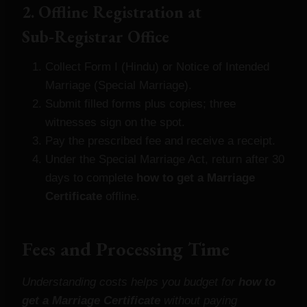
2. Offline Registration at
Sub‑Registrar Office
Collect Form I (Hindu) or Notice of Intended
Marriage (Special Marriage).
Submit filled forms plus copies; three
witnesses sign on the spot.
Pay the prescribed fee and receive a receipt.
Under the Special Marriage Act, return after 30
days to complete
how to get a Marriage
Certificate
offline.
Fees and Processing Time
Understanding costs helps you budget for
how to
get a Marriage Certificate
without paying