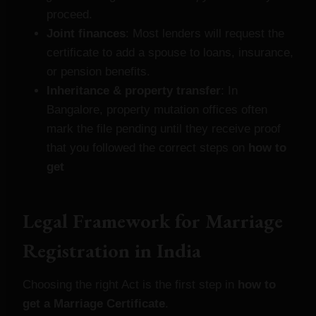
proceed.
Joint finances
: Most lenders will request the
certificate to add a spouse to loans, insurance,
or pension benefits.
Inheritance & property transfer
: In
Bangalore, property mutation offices often
mark the file pending until they receive proof
that you followed the correct steps on
how to
get
Legal Framework for Marriage
Registration in India
Choosing the right Act is the first step in
how to
get a Marriage Certificate
.