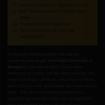
Common Reasons for Rejection & Fixes
After You Receive the Certificate: Next
Steps
Frequently Asked Questions
Need Assistance with Marriage
Registration?
If you have recently tied the knot and are
wondering
how to get a Marriage Certificate in
Bangalore
, you are not alone. Every week,
thousands of couples ask the same question:
how
to get a Marriage Certificate
, which form to fill out,
which office to visit, and whether the online route is
faster. This all‑in‑one tutorial answers those
questions up front, then walks you through each
legal requirement so you can secure your