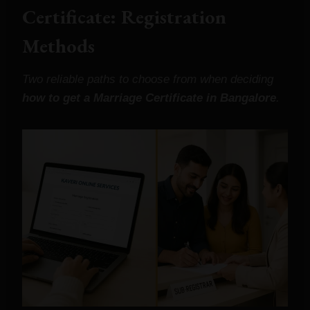
Certificate: Registration
Methods
Two reliable paths to choose from when deciding
how to get a Marriage Certificate in Bangalore
.