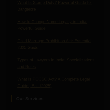
What Is Stamp Duty? Powerful Guide for
Bangalore
How to Change Name Legally in India:
Powerful Guide
Child Marriage Prohibition Act: Essential
2025 Guide
Types of Lawyers in India: Specializations
and Roles
What is POCSO Act? A Complete Legal
Guide | Bail (2025)
Our Services