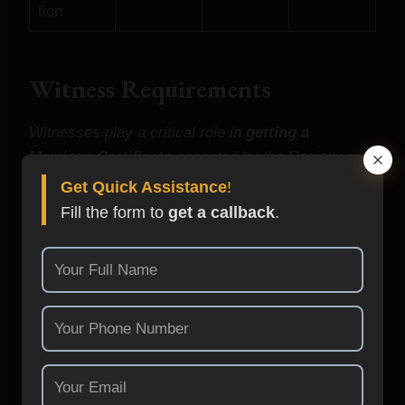
tion
Witness Requirements
Witnesses play a critical role in
getting a
Marriage Certificate
accepted by the Registrar.
Get Quick Assistance
!
Fill the form to
get a callback
.