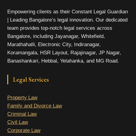
Empowering clients as their Constant Legal Guardian
| Leading Bangalore’s legal innovation. Our dedicated
team provides top-notch legal services across
Bangalore, including Jayanagar, Whitefield,
Marathahalli, Electronic City, Indiranagar,
Koramangala, HSR Layout, Rajajinagar, JP Nagar,
Banashankari, Hebbal, Yelahanka, and MG Road.
Legal Services
Property Law
Family and Divorce Law
Criminal Law
Civil Law
Corporate Law