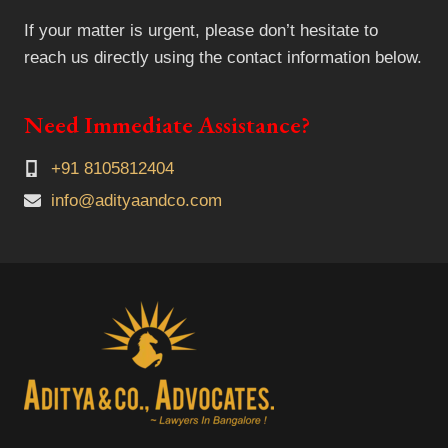
If your matter is urgent, please don’t hesitate to
reach us directly using the contact information below.
Need Immediate Assistance?
+91 8105812404
info@adityaandco.com